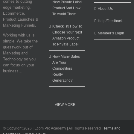
comes to cutting
New Private Label
edge marketing.
Product And How
About Us
Ecommerce,
To Avoid Them
Product Launches &
Help/Feedback
Marketing Funnels.
[Checklist] How To
Choose Your Next
Member’s Login
Working with us is
Amazon Product
simple. We take the
To Private Label
guesswork out of
Marketing and
How Many Sales
Technology so you
Are Your
can focus on your
Competitors
business…
Really
Generating?
VIEW MORE
© Copyright
2026 | Ecom Pro Academy | All Rights Reserved |
Terms and