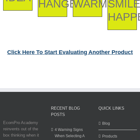
HANGER
WARMER
SMIL
HAPP
Click Here To Start Evaluating Another Product
RECENT BLOG
QUICK LINKS
POSTS
EcomPro Academy
Blog
reinvents out of the
4 Warning Signs
box thinking when it
When Selecting A
Products