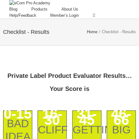
Blog
Products
About Us
Help/Feedback
Member’s Login
Checklist - Results
Home
/
Checklist - Results
Private Label Product Evaluator Results…
Your Score is
0-15
16-
31-
46-
30
45
66
BAD
CLIFF
GETTING
BIG
IDEA