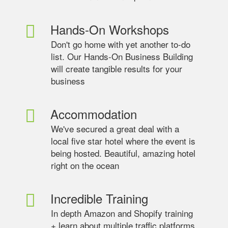
Hands-On Workshops
Don't go home with yet another to-do
list. Our Hands-On Business Building
will create tangible results for your
business
Accommodation
We've secured a great deal with a
local five star hotel where the event is
being hosted. Beautiful, amazing hotel
right on the ocean
Incredible Training
In depth Amazon and Shopify training
+ learn about multiple traffic platforms.