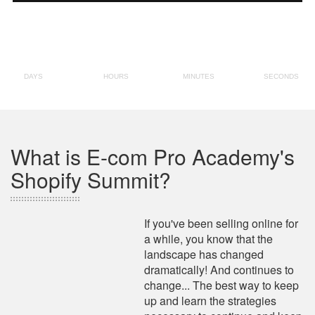
What is E-com Pro Academy's
Shopify Summit?
If you've been selling online for
a while, you know that the
landscape has changed
dramatically! And continues to
change... The best way to keep
up and learn the strategies