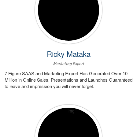
Ricky Mataka
Marketing Expert
7 Figure SAAS and Marketing Expert Has Generated Over 10
Million in Online Sales, Presentations and Launches Guaranteed
to leave and impression you will never forget.