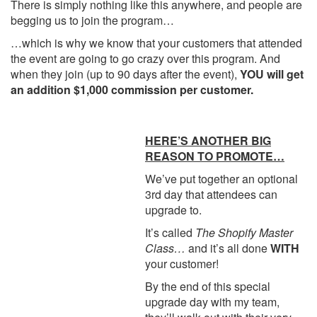
There is simply nothing like this anywhere, and people are
begging us to join the program…
…which is why we know that your customers that attended
the event are going to go crazy over this program. And
when they join (up to 90 days after the event),
YOU will get
an addition $1,000 commission per customer.
HERE’S ANOTHER BIG
REASON TO PROMOTE…
We’ve put together an optional
3rd day that attendees can
upgrade to.
It’s called
The Shopify Master
Class…
and it’s all done
WITH
your customer!
By the end of this special
upgrade day with my team,