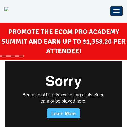
Confe
WP
THE
PROMOTE THE ECOM PRO ACADEMY
SUMMIT AND EARN UP TO $1,358.20 PER
ATTENDEE!