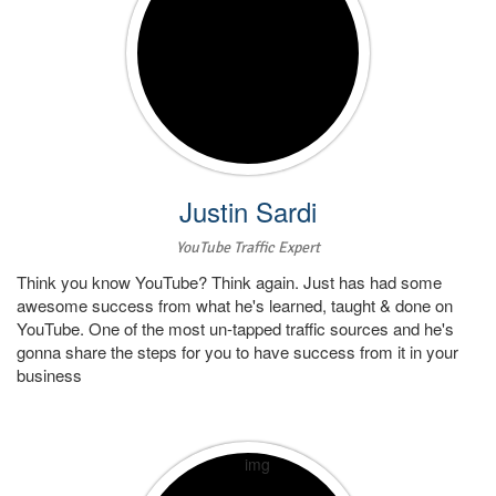
Justin Sardi
YouTube Traffic Expert
Think you know YouTube? Think again. Just has had some
awesome success from what he's learned, taught & done on
YouTube. One of the most un-tapped traffic sources and he's
gonna share the steps for you to have success from it in your
business