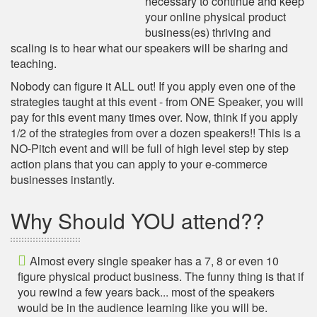
necessary to continue and keep
your online physical product
business(es) thriving and
scaling is to hear what our speakers will be sharing and
teaching.
Nobody can figure it ALL out! If you apply even one of the
strategies taught at this event - from ONE Speaker, you will
pay for this event many times over. Now, think if you apply
1/2 of the strategies from over a dozen speakers!! This is a
NO-Pitch event and will be full of high level step by step
action plans that you can apply to your e-commerce
businesses instantly.
Why Should YOU attend??
Almost every single speaker has a 7, 8 or even 10
figure physical product business. The funny thing is that if
you rewind a few years back... most of the speakers
would be in the audience learning like you will be.