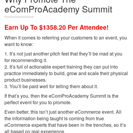
eComProAcademy Summit
Earn Up To $1358.20 Per Attendee!
When it comes to referring your customers to an event, you
want to know:
1. It’s not just another pitch fest that they’ll be mad at you
for recommending it.
2. It’s full of actionable expert training they can put into
practice immediately to build, grow and scale their physical
product businesses.
3. You’ll be paid well for telling them about it.
If that’s you, then the eComProAcademy Summit is the
perfect event for you to promote.
Even better, this isn’t just another eCommerce event. All
the information being taught is coming from true
eCommerce experts that have been in the trenches, so it’s
all based on real experience.