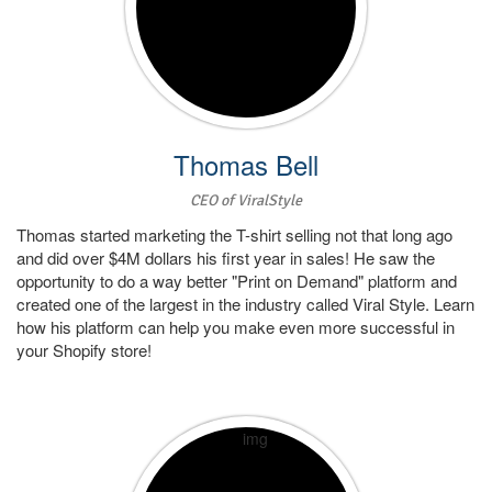
Thomas Bell
CEO of ViralStyle
Thomas started marketing the T-shirt selling not that long ago
and did over $4M dollars his first year in sales! He saw the
opportunity to do a way better "Print on Demand" platform and
created one of the largest in the industry called Viral Style. Learn
how his platform can help you make even more successful in
your Shopify store!