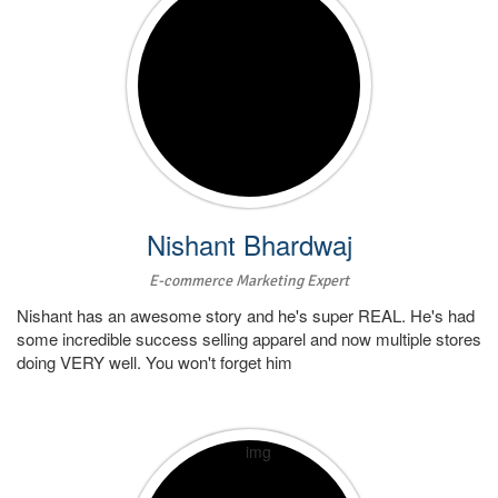
Nishant Bhardwaj
E-commerce Marketing Expert
Nishant has an awesome story and he's super REAL. He's had
some incredible success selling apparel and now multiple stores
doing VERY well. You won't forget him