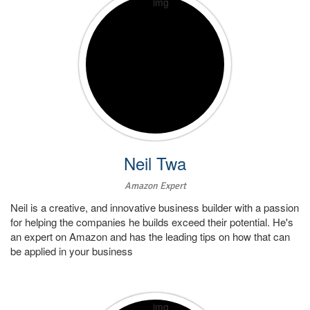
Neil Twa
Amazon Expert
Neil is a creative, and innovative business builder with a passion
for helping the companies he builds exceed their potential. He's
an expert on Amazon and has the leading tips on how that can
be applied in your business