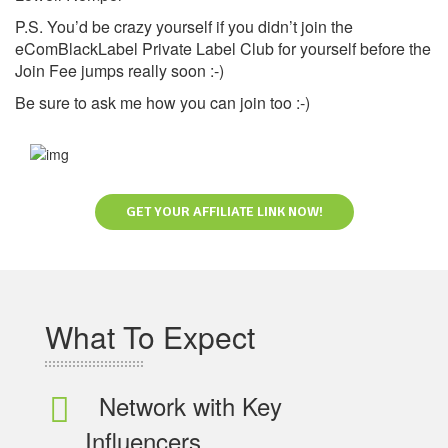
P.S. You’d be crazy yourself if you didn’t join the
eComBlackLabel Private Label Club for yourself before the
Join Fee jumps really soon :-)
Be sure to ask me how you can join too :-)
GET YOUR AFFILIATE LINK NOW!
What To Expect
Network with Key
Influencers