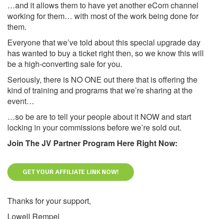
…and it allows them to have yet another eCom channel
working for them… with most of the work being done for
them.
Everyone that we’ve told about this special upgrade day
has wanted to buy a ticket right then, so we know this will
be a high-converting sale for you.
Seriously, there is NO ONE out there that is offering the
kind of training and programs that we’re sharing at the
event…
…so be are to tell your people about it NOW and start
locking in your commissions before we’re sold out.
Join The JV Partner Program Here Right Now:
GET YOUR AFFILIATE LINK NOW!
Thanks for your support,
Lowell Rempel