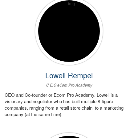
Lowell Rempel
C.E.O eCom Pro Academy
CEO and Co-founder or Ecom Pro Academy. Lowell is a
visionary and negotiator who has built multiple 8-figure
companies, ranging from a retail store chain, to a marketing
company (at the same time).