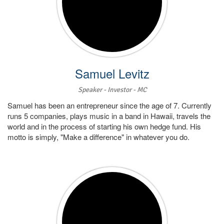
Samuel Levitz
Speaker - Investor - MC
Samuel has been an entrepreneur since the age of 7. Currently
runs 5 companies, plays music in a band in Hawaii, travels the
world and in the process of starting his own hedge fund. His
motto is simply, "Make a difference" in whatever you do.