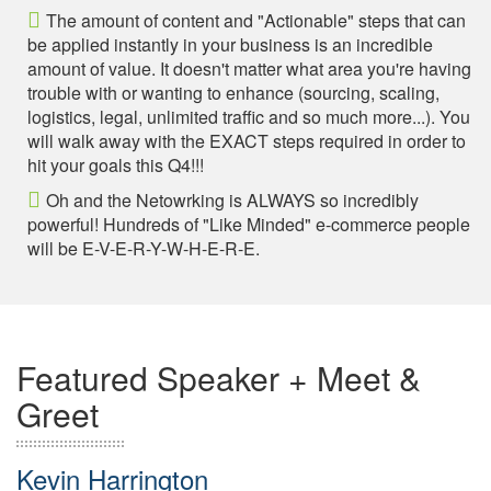
The amount of content and "Actionable" steps that can
be applied instantly in your business is an incredible
amount of value. It doesn't matter what area you're having
trouble with or wanting to enhance (sourcing, scaling,
logistics, legal, unlimited traffic and so much more...). You
will walk away with the EXACT steps required in order to
hit your goals this Q4!!!
Oh and the Netowrking is ALWAYS so incredibly
powerful! Hundreds of "Like Minded" e-commerce people
will be E-V-E-R-Y-W-H-E-R-E.
Featured Speaker + Meet &
Greet
Kevin Harrington