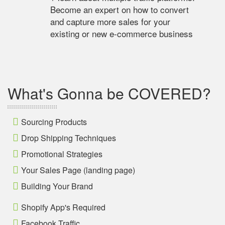
Become an expert on how to convert
and capture more sales for your
existing or new e-commerce business
What's Gonna be COVERED?
Sourcing Products
Drop Shipping Techniques
Promotional Strategies
Your Sales Page (landing page)
Building Your Brand
Shopify App's Required
Facebook Traffic