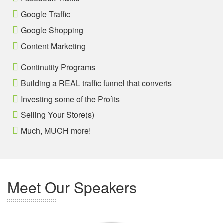
Google Traffic
Google Shopping
Content Marketing
Continutity Programs
Building a REAL traffic funnel that converts
Investing some of the Profits
Selling Your Store(s)
Much, MUCH more!
Meet Our Speakers