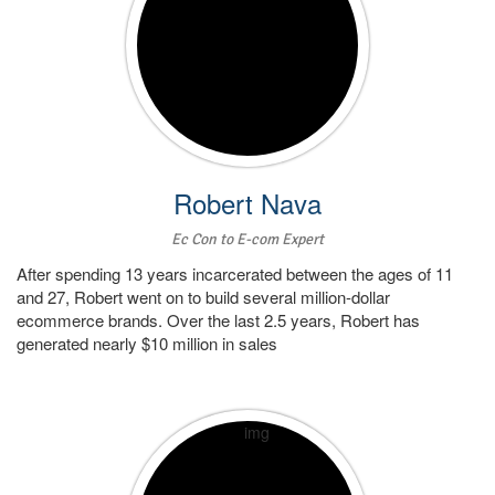
Robert Nava
Ec Con to E-com Expert
After spending 13 years incarcerated between the ages of 11
and 27, Robert went on to build several million-dollar
ecommerce brands. Over the last 2.5 years, Robert has
generated nearly $10 million in sales