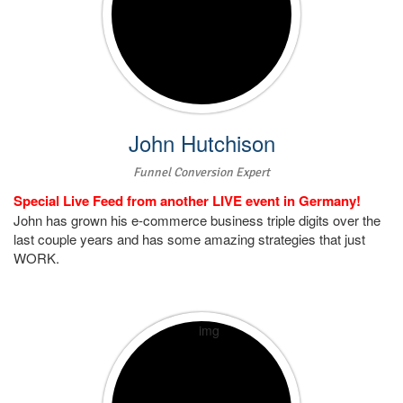
John Hutchison
Funnel Conversion Expert
Special Live Feed from another LIVE event in Germany!
John has grown his e-commerce business triple digits over the
last couple years and has some amazing strategies that just
WORK.