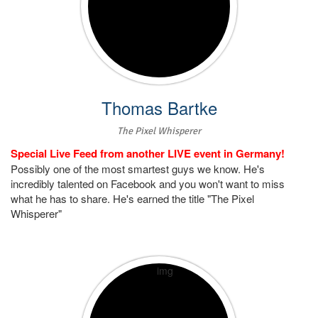
Thomas Bartke
The Pixel Whisperer
Special Live Feed from another LIVE event in Germany!
Possibly one of the most smartest guys we know. He's
incredibly talented on Facebook and you won't want to miss
what he has to share. He's earned the title "The Pixel
Whisperer"