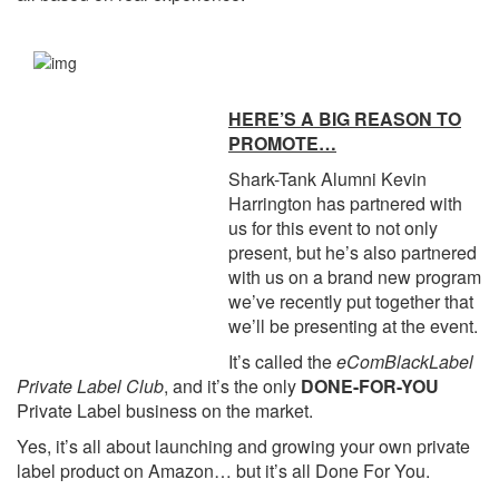
HERE’S A BIG REASON TO
PROMOTE…
Shark-Tank Alumni Kevin
Harrington has partnered with
us for this event to not only
present, but he’s also partnered
with us on a brand new program
we’ve recently put together that
we’ll be presenting at the event.
It’s called the
eComBlackLabel
Private Label Club
, and it’s the only
DONE-FOR-YOU
Private Label business on the market.
Yes, it’s all about launching and growing your own private
label product on Amazon… but it’s all Done For You.