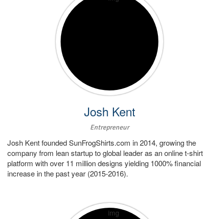
Josh Kent
Entrepreneur
Josh Kent founded SunFrogShirts.com in 2014, growing the
company from lean startup to global leader as an online t-shirt
platform with over 11 million designs yielding 1000% financial
increase in the past year (2015-2016).