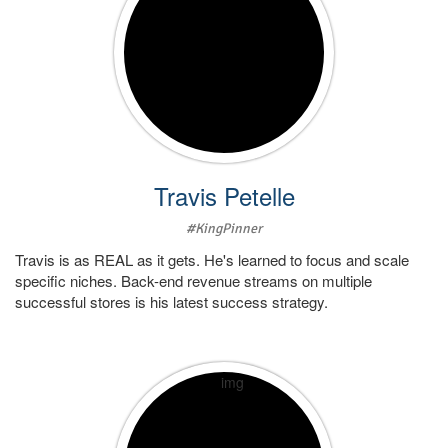
Travis Petelle
#KingPinner
Travis is as REAL as it gets. He's learned to focus and scale
specific niches. Back-end revenue streams on multiple
successful stores is his latest success strategy.