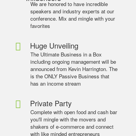
We are honored to have incredible
speakers and industry experts at our
conference. Mix and mingle with your
favorites
Huge Unveiling
The Ultimate Business in a Box
including ongoing management will be
announced from Kevin Harrington. The
is the ONLY Passive Business that
has an income stream
Private Party
Complete with open food and cash bar
you'll mingle with the movers and
shakers of e-commerce and connect
with like minded entrepreneurs