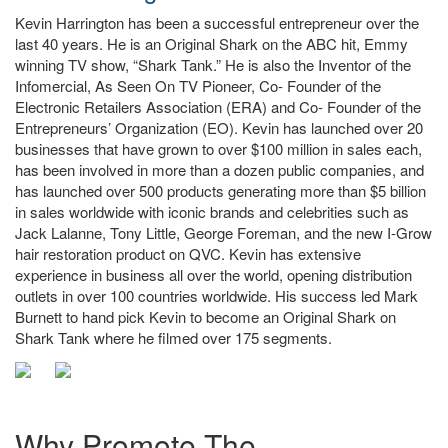
Kevin Harrington has been a successful entrepreneur over the
last 40 years. He is an Original Shark on the ABC hit, Emmy
winning TV show, “Shark Tank.” He is also the Inventor of the
Infomercial, As Seen On TV Pioneer, Co- Founder of the
Electronic Retailers Association (ERA) and Co- Founder of the
Entrepreneurs’ Organization (EO). Kevin has launched over 20
businesses that have grown to over $100 million in sales each,
has been involved in more than a dozen public companies, and
has launched over 500 products generating more than $5 billion
in sales worldwide with iconic brands and celebrities such as
Jack Lalanne, Tony Little, George Foreman, and the new I-Grow
hair restoration product on QVC. Kevin has extensive
experience in business all over the world, opening distribution
outlets in over 100 countries worldwide. His success led Mark
Burnett to hand pick Kevin to become an Original Shark on
Shark Tank where he filmed over 175 segments.
Why Promote The