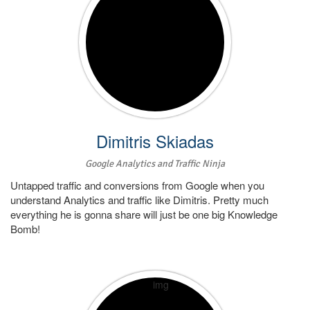
Dimitris Skiadas
Google Analytics and Traffic Ninja
Untapped traffic and conversions from Google when you
understand Analytics and traffic like Dimitris. Pretty much
everything he is gonna share will just be one big Knowledge
Bomb!