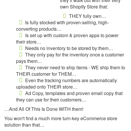
they’ll walk out with their very
own Shopify Store that:
THEY fully own…
Is fully stocked with proven-selling, high-
converting products…
Is set up with custom & proven apps to power
their store…
Needs no inventory to be stored by them…
They only pay for the inventory once a customer
pays them…
They never need to ship items - WE ship them to
THEIR customer for THEM…
Even the tracking numbers are automatically
uploaded onto THEIR store…
Ad Copy, templates and proven email copy that
they can use for their customers…
…And All Of This Is Done WITH them!
You won't find a much more turn-key eCommerce store
solution than that…