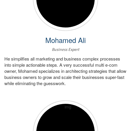
Mohamed Ali
Business Expert
He simplifies all marketing and business complex processes
into simple actionable steps. A very successful multi e-com
owner, Mohamed specializes in architecting strategies that allow
business owners to grow and scale their businesses super-fast
while eliminating the guesswork.