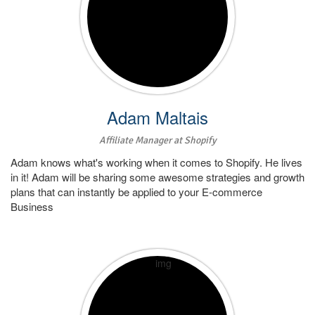
Adam Maltais
Affiliate Manager at Shopify
Adam knows what's working when it comes to Shopify. He lives
in it! Adam will be sharing some awesome strategies and growth
plans that can instantly be applied to your E-commerce
Business