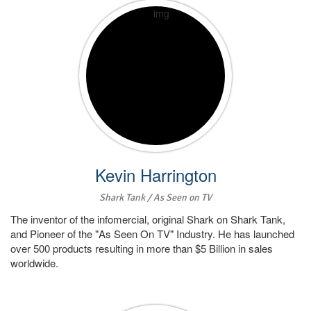
Kevin Harrington
Shark Tank / As Seen on TV
The inventor of the infomercial, original Shark on Shark Tank,
and Pioneer of the "As Seen On TV" Industry. He has launched
over 500 products resulting in more than $5 Billion in sales
worldwide.