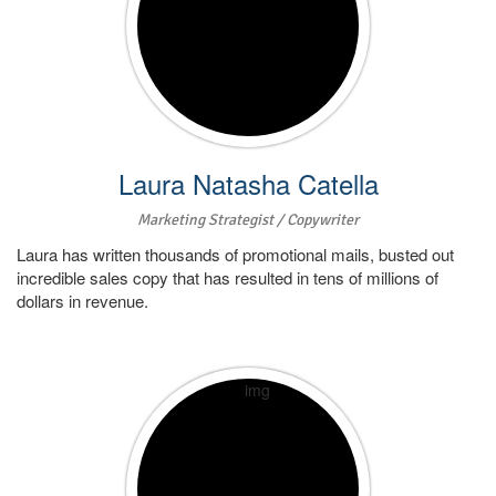
Laura Natasha Catella
Marketing Strategist / Copywriter
Laura has written thousands of promotional mails, busted out
incredible sales copy that has resulted in tens of millions of
dollars in revenue.