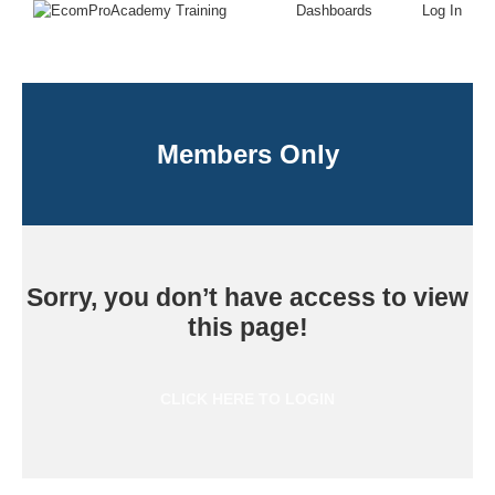
Dashboards
Log In
Members Only
Sorry, you don’t have access to view
this page!
CLICK HERE TO LOGIN