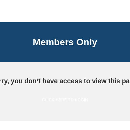
Members Only
ry, you don’t have access to view this p
CLICK HERE TO LOGIN