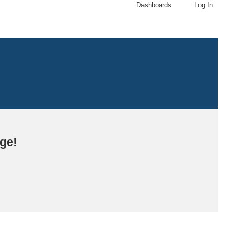
Dashboards
Log In
age!