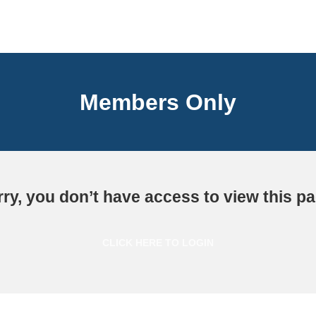
Members Only
ry, you don’t have access to view this p
CLICK HERE TO LOGIN