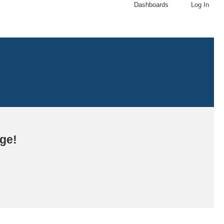
Dashboards
Log In
age!