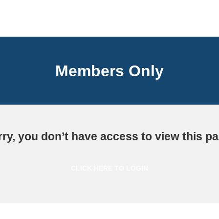
Members Only
ry, you don’t have access to view this p
CLICK HERE TO LOGIN