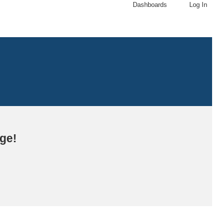
Dashboards
Log In
age!