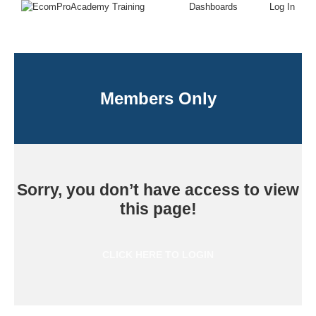
Dashboards
Log In
Members Only
Sorry, you don’t have access to view
this page!
CLICK HERE TO LOGIN