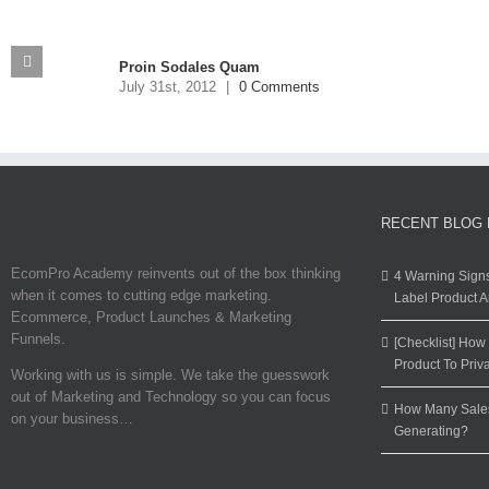
Proin Sodales Quam
July 31st, 2012
|
0 Comments
RECENT BLOG
EcomPro Academy reinvents out of the box thinking
4 Warning Sign
when it comes to cutting edge marketing.
Label Product 
Ecommerce, Product Launches & Marketing
Funnels.
[Checklist] Ho
Product To Priv
Working with us is simple. We take the guesswork
out of Marketing and Technology so you can focus
How Many Sales
on your business…
Generating?