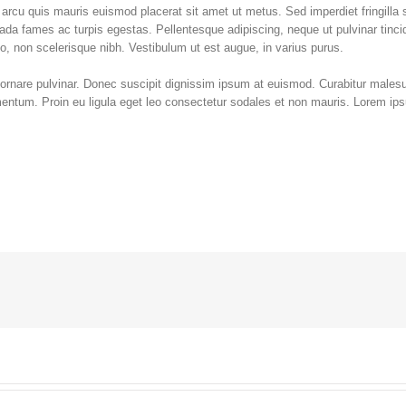
d arcu quis mauris euismod placerat sit amet ut metus. Sed imperdiet fringilla
ada fames ac turpis egestas. Pellentesque adipiscing, neque ut pulvinar tinci
io, non scelerisque nibh. Vestibulum ut est augue, in varius purus.
 ornare pulvinar. Donec suscipit dignissim ipsum at euismod. Curabitur male
tum. Proin eu ligula eget leo consectetur sodales et non mauris. Lorem ips