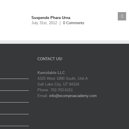
Suspende Phara Urna
July 31st, 2012
|
0 Comments
CONTACT US!
Kamidable LLC
4325 West 1980 South, Unit A
Salt Lake City, UT 84104
Phone: 702-703-6151
Email:
info@ecomproacademy.com