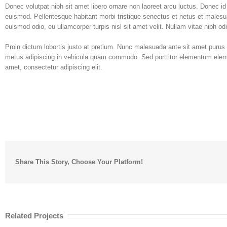
Donec volutpat nibh sit amet libero ornare non laoreet arcu luctus. Donec i
euismod. Pellentesque habitant morbi tristique senectus et netus et malesu
euismod odio, eu ullamcorper turpis nisl sit amet velit. Nullam vitae nibh od
Proin dictum lobortis justo at pretium. Nunc malesuada ante sit amet purus
metus adipiscing in vehicula quam commodo. Sed porttitor elementum elemen
amet, consectetur adipiscing elit.
Share This Story, Choose Your Platform!
Related Projects