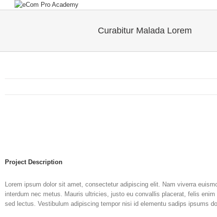
Curabitur Malada Lorem
Project Description
Lorem ipsum dolor sit amet, consectetur adipiscing elit. Nam viverra euismod
interdum nec metus. Mauris ultricies, justo eu convallis placerat, felis enim 
sed lectus. Vestibulum adipiscing tempor nisi id elementu sadips ipsums dol