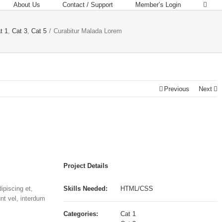
About Us
Contact / Support
Member’s Login
t 1
,
Cat 3
,
Cat 5
/
Curabitur Malada Lorem
Previous
Next
Project Details
ipiscing et,
Skills Needed:
HTML/CSS
unt vel, interdum
Categories:
Cat 1