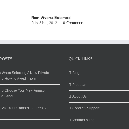
Nam Viverra Euismod
July 31st, 2012
|
0 Comments
 POSTS
QUICK LINKS
s When Selecting A New Private
Blog
And How To Avoid Them
Products
w To Choose Your Next Amazon
ate Label
About Us
 Are Your Competitors Really
Contact / Support
Member’s Login