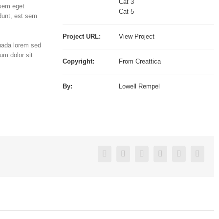
Cat 3
 sem eget
Cat 5
dunt, est sem
Project URL:
View Project
suada lorem sed
um dolor sit
Copyright:
From Creattica
By:
Lowell Rempel
Reddit
Facebook
Twitter
Linkedin
Google+
Pinterest
Vk