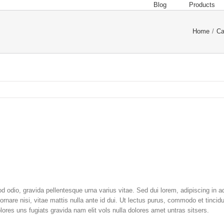
Blog
Products
Home
/
Ca
 odio, gravida pellentesque urna varius vitae. Sed dui lorem, adipiscing in ad
ornare nisi, vitae mattis nulla ante id dui. Ut lectus purus, commodo et tincid
ores uns fugiats gravida nam elit vols nulla dolores amet untras sitsers.