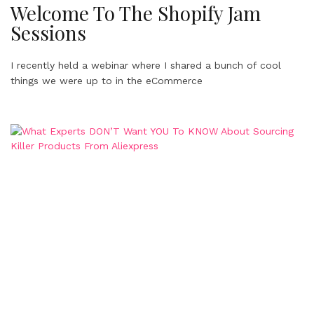
Welcome To The Shopify Jam
Sessions
I recently held a webinar where I shared a bunch of cool
things we were up to in the eCommerce