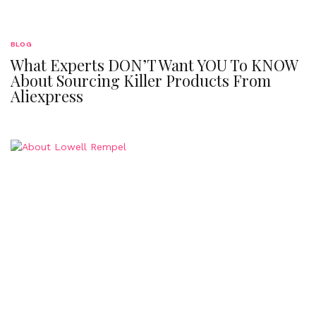
BLOG
What Experts DON’T Want YOU To KNOW
About Sourcing Killer Products From
Aliexpress