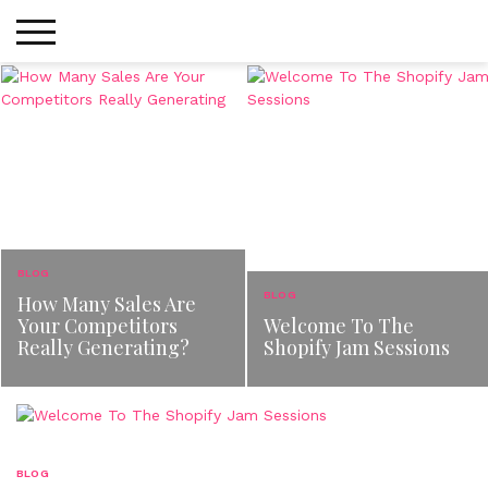
Skip
to
content
BLOG
BLOG
How Many Sales Are
Your Competitors
Welcome To The
Really Generating?
Shopify Jam Sessions
BLOG