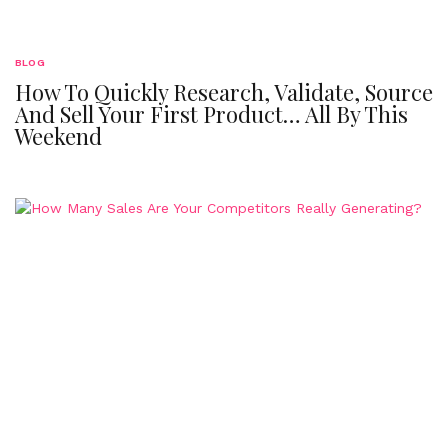
BLOG
How To Quickly Research, Validate, Source
And Sell Your First Product… All By This
Weekend