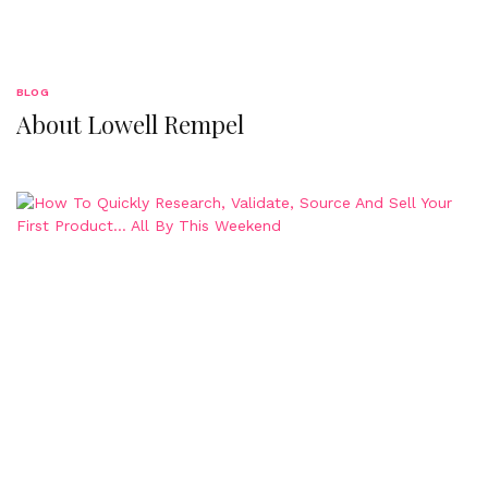
BLOG
About Lowell Rempel