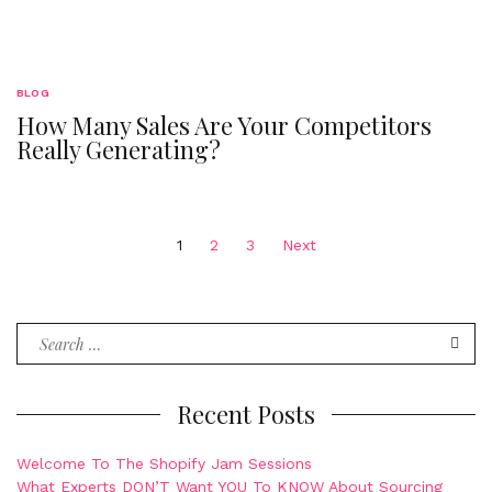
BLOG
How Many Sales Are Your Competitors
Really Generating?
Posts
1
2
3
Next
navigation
Search
for:
Recent Posts
Welcome To The Shopify Jam Sessions
What Experts DON’T Want YOU To KNOW About Sourcing