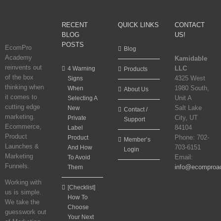
RECENT
QUICK LINKS
CONTACT
BLOG
US!
POSTS
EcomPro
Blog
Academy
Kamidable
reinvents out
LLC
4 Warning
Products
of the box
4325 West
Signs
thinking when
1980 South,
When
About Us
it comes to
Unit A
Selecting A
cutting edge
Salt Lake
New
Contact /
marketing.
City, UT
Private
Support
Ecommerce,
84104
Label
Product
Phone: 702-
Product
Member’s
Launches &
703-6151
And How
Login
Marketing
Email:
To Avoid
Funnels.
info@ecomproa
Them
Working with
[Checklist]
us is simple.
How To
We take the
Choose
guesswork out
Your Next