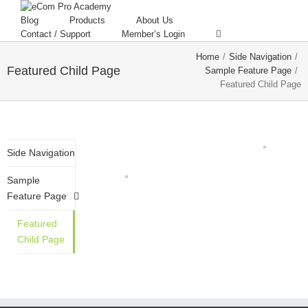
Blog
Products
About Us
Contact / Support
Member’s Login
Home
/
Side Navigation
/
Featured Child Page
Sample Feature Page
/
Featured Child Page
Side Navigation
Sample
Feature Page
Featured
Child Page