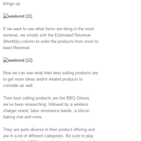
brings up:
If we want to see what items are bring in the most
revenue, we simply sort the Estimated Revenue
(Monthly) column to order the products from most to
least Revenue:
Now we can see what their best selling products are
to get more ideas and/or related products to
consider as well.
Their best selling products are the BBQ Gloves
we’ve been researching, followed by a wireless
charger stand, latex resistance bands, a silicon
baking mat and more.
They are quite diverse in their product offering and
are in a lot of different categories. Be sure to play