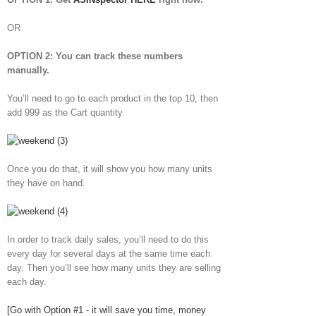
OR
OPTION 2: You can track these numbers
manually.
You’ll need to go to each product in the top 10, then
add 999 as the Cart quantity.
Once you do that, it will show you how many units
they have on hand.
In order to track daily sales, you’ll need to do this
every day for several days at the same time each
day. Then you’ll see how many units they are selling
each day.
[Go with Option #1 - it will save you time, money