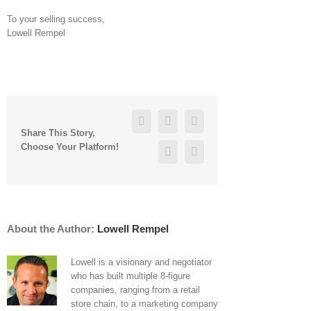
To your selling success,
Lowell Rempel
Reddit
Facebook
Twitter
Linkedin
Share This Story,
Vk
Choose Your Platform!
Google+
Pinterest
About the Author:
Lowell Rempel
Lowell is a visionary and negotiator
who has built multiple 8-figure
companies, ranging from a retail
store chain, to a marketing company