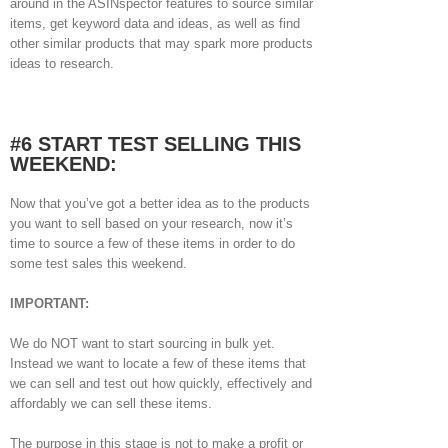
around in the ASINspector features to source similar
items, get keyword data and ideas, as well as find
other similar products that may spark more products
ideas to research.
#6 START TEST SELLING THIS
WEEKEND:
Now that you’ve got a better idea as to the products
you want to sell based on your research, now it’s
time to source a few of these items in order to do
some test sales this weekend.
IMPORTANT:
We do NOT want to start sourcing in bulk yet.
Instead we want to locate a few of these items that
we can sell and test out how quickly, effectively and
affordably we can sell these items.
The purpose in this stage is not to make a profit or