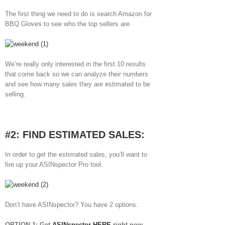
The first thing we need to do is search Amazon for
BBQ Gloves to see who the top sellers are.
We’re really only interested in the first 10 results
that come back so we can analyze their numbers
and see how many sales they are estimated to be
selling.
#2: FIND ESTIMATED SALES:
In order to get the estimated sales, you’ll want to
fire up your ASINspector Pro tool.
Don’t have ASINspector? You have 2 options:
OPTION 1: Get
ASINspector HERE
right now.