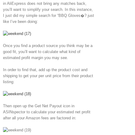
in AliExpress does not bring any matches back,
you’ll want to simplify your search. In this instance,
I just did my simple search for “BBQ Gloves�? just
like I’ve been doing:
Once you find a product source you think may be a
good fit, you’ll want to calculate what kind of
estimated profit margin you may see.
In order to find that, add up the product cost and
shipping to get your per unit price from their product
listing:
Then open up the Get Net Payout icon in
ASINspector to calculate your estimated net profit
after all your Amazon fees are factored in: