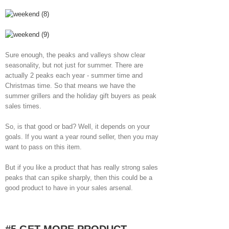
Sure enough, the peaks and valleys show clear
seasonality, but not just for summer. There are
actually 2 peaks each year - summer time and
Christmas time. So that means we have the
summer grillers and the holiday gift buyers as peak
sales times.
So, is that good or bad? Well, it depends on your
goals. If you want a year round seller, then you may
want to pass on this item.
But if you like a product that has really strong sales
peaks that can spike sharply, then this could be a
good product to have in your sales arsenal.