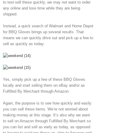
to test-sell these quickly, we may not want to order
any online and lose time while they are being
shipped.
Instead, a quick search of Walmart and Home Depot
for BBQ Gloves brings up several results. That
means we can quickly drive out and pick up a few to
sell as quickly as today:
Yes, simply pick up a few of these BBQ Gloves
locally and start selling them on eBay and/or as
Fulfilled By Merchant through Amazon.
Again, the purpose is to see how quickly and easily
you can sell these items. We’re not worried about
making money at this stage. It’s also why we want
to sell on Amazon through Fulfilled By Merchant so
you can list and sell as early as today, as opposed
to having to package these up, ship to Amazon and