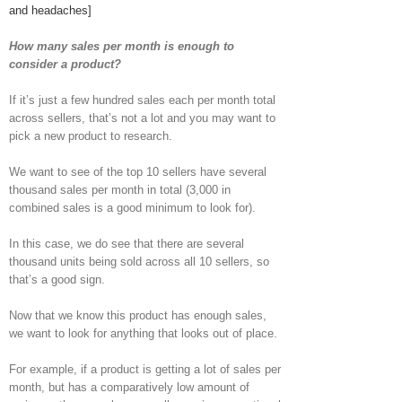
and headaches]
How many sales per month is enough to
consider a product?
If it’s just a few hundred sales each per month total
across sellers, that’s not a lot and you may want to
pick a new product to research.
We want to see of the top 10 sellers have several
thousand sales per month in total (3,000 in
combined sales is a good minimum to look for).
In this case, we do see that there are several
thousand units being sold across all 10 sellers, so
that’s a good sign.
Now that we know this product has enough sales,
we want to look for anything that looks out of place.
For example, if a product is getting a lot of sales per
month, but has a comparatively low amount of