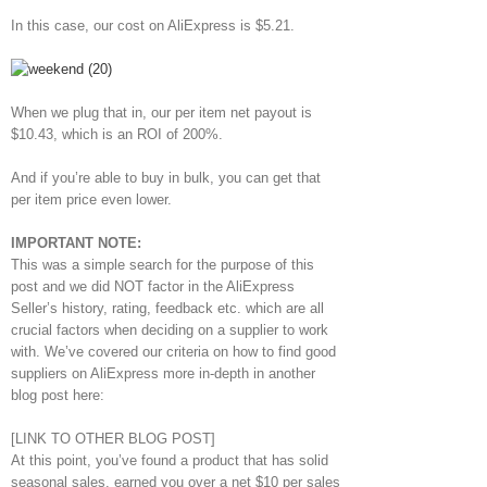
In this case, our cost on AliExpress is $5.21.
When we plug that in, our per item net payout is
$10.43, which is an ROI of 200%.
And if you’re able to buy in bulk, you can get that
per item price even lower.
IMPORTANT NOTE:
This was a simple search for the purpose of this
post and we did NOT factor in the AliExpress
Seller’s history, rating, feedback etc. which are all
crucial factors when deciding on a supplier to work
with. We’ve covered our criteria on how to find good
suppliers on AliExpress more in-depth in another
blog post here:
[LINK TO OTHER BLOG POST]
At this point, you’ve found a product that has solid
seasonal sales, earned you over a net $10 per sales