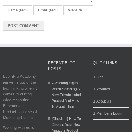
RECENT BLOG
QUICK LINKS
POSTS
EcomPro Academy
Blog
reinvents out of the
4 Warning Signs
box thinking when it
When Selecting A
Products
comes to cutting
New Private Label
edge marketing.
Product And How
About Us
Ecommerce,
To Avoid Them
Product Launches &
Member’s Login
Marketing Funnels.
[Checklist] How To
Choose Your Next
Working with us is
Amazon Product