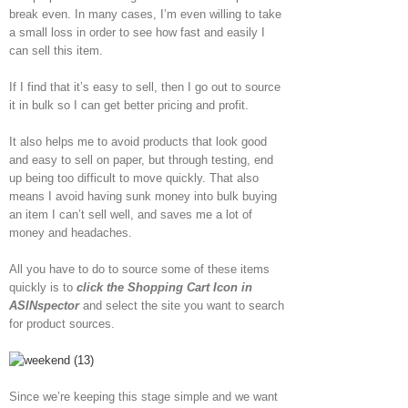
break even. In many cases, I’m even willing to take
a small loss in order to see how fast and easily I
can sell this item.
If I find that it’s easy to sell, then I go out to source
it in bulk so I can get better pricing and profit.
It also helps me to avoid products that look good
and easy to sell on paper, but through testing, end
up being too difficult to move quickly. That also
means I avoid having sunk money into bulk buying
an item I can’t sell well, and saves me a lot of
money and headaches.
All you have to do to source some of these items
quickly is to
click the Shopping Cart Icon in
ASINspector
and select the site you want to search
for product sources.
Since we’re keeping this stage simple and we want