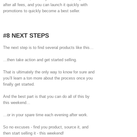
after all fees, and you can launch it quickly with
promotions to quickly become a best seller.
#8 NEXT STEPS
The next step is to find several products like this…
…then take action and get started selling.
That is ultimately the only way to know for sure and
you’ll learn a ton more about the process once you
finally get started.
And the best part is that you can do all of this by
this weekend…
…or in your spare time each evening after work.
So no excuses - find you product, source it, and
then start selling it - this weekend!