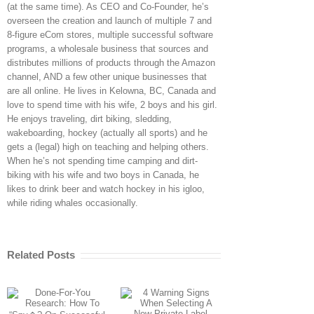
(at the same time). As CEO and Co-Founder, he’s
overseen the creation and launch of multiple 7 and
8-figure eCom stores, multiple successful software
programs, a wholesale business that sources and
distributes millions of products through the Amazon
channel, AND a few other unique businesses that
are all online. He lives in Kelowna, BC, Canada and
love to spend time with his wife, 2 boys and his girl.
He enjoys traveling, dirt biking, sledding,
wakeboarding, hockey (actually all sports) and he
gets a (legal) high on teaching and helping others.
When he’s not spending time camping and dirt-
biking with his wife and two boys in Canada, he
likes to drink beer and watch hockey in his igloo,
while riding whales occasionally.
Related Posts