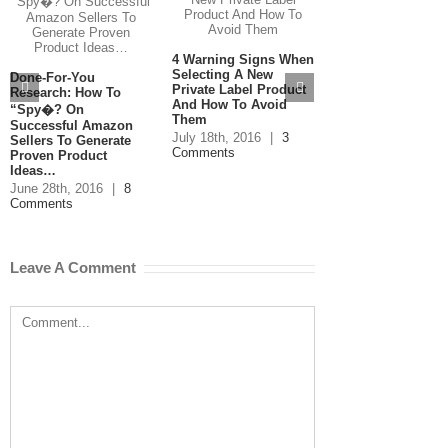
[Checklist] How T
4 Warning Signs When
Choose Your Next
Selecting A New
Amazon Product 
Done-For-You
Private Label Product
Private Label
Research: How To
And How To Avoid
June 28th, 2016
|
“Spy�? On
Them
Comment
Successful Amazon
July 18th, 2016
|
3
Sellers To Generate
Comments
Proven Product
Ideas…
June 28th, 2016
|
8
Comments
Leave A Comment
Comment