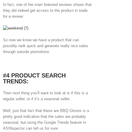
In fact, one of the main featured reviews shows that
they did indeed get access to the product in trade
for a review:
So now we know we have a product that can
possibly rank quick and generate really nice sales
through outside promotions.
#4 PRODUCT SEARCH
TRENDS:
Then next thing you’ll want to look at is if this is a
regular seller, or if it’s a seasonal seller.
Well, just that fact that these are BBQ Gloves is a
pretty good indication that the sales are probably
seasonal, but using the Google Trends feature in
ASINspector can tell us for sure: