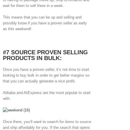
wait for them to sell there in a week.
This means that you can be up and selling and
possibly know if you have a proven seller as early
as this weekend!
#7 SOURCE PROVEN SELLING
PRODUCTS IN BULK:
Once you have a proven seller, it’s not time to start
looking to buy bulk in order to get better margins so
that you can actually generate a nice profit.
Alibaba and AliExpress are the most popular to start
with.
Once there, you’ll want to search for items to source
and ship affordably for you. If the search that opens