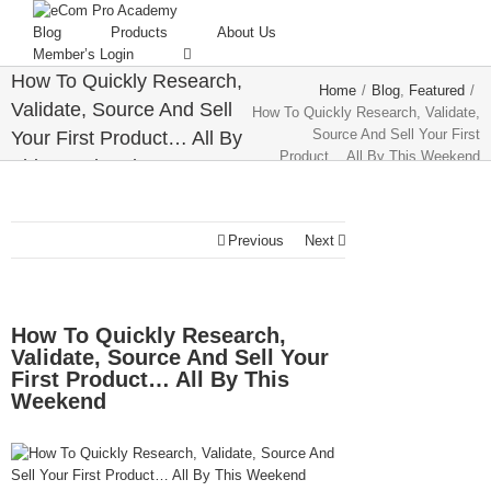
Blog
Products
About Us
Member’s Login
How To Quickly Research,
Home
/
Blog
,
Featured
/
Validate, Source And Sell
How To Quickly Research, Validate,
Source And Sell Your First
Your First Product… All By
Product… All By This Weekend
This Weekend
Previous
Next
How To Quickly Research,
Validate, Source And Sell Your
First Product… All By This
Weekend
View
Larger