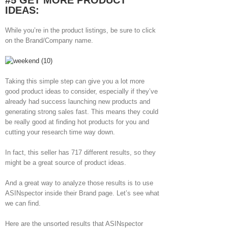
#5 GET MORE PRODUCT
IDEAS:
While you’re in the product listings, be sure to click
on the Brand/Company name.
Taking this simple step can give you a lot more
good product ideas to consider, especially if they’ve
already had success launching new products and
generating strong sales fast. This means they could
be really good at finding hot products for you and
cutting your research time way down.
In fact, this seller has 717 different results, so they
might be a great source of product ideas.
And a great way to analyze those results is to use
ASINspector inside their Brand page. Let’s see what
we can find.
Here are the unsorted results that ASINspector