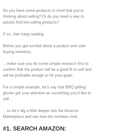
Image
Do you have some products in mind that you’re
thinking about selling? Or do you need a way to
quickly find hot-selling products?
If so, then keep reading.
Before you get excited about a product and start
buying inventory…
…make sure you do some simple research first to
confirm that the product will be a good fit to sell and
will be profitable enough to hit your goals.
For a simple example, let’s say that BBQ grilling
gloves got your attention as something you’d like to
sell…
…so let’s dig a little deeper into the Amazon
Marketplace and see how the numbers look:
#1. SEARCH AMAZON: