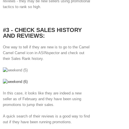
reviews - they may be new sellers using promotional
tactics to rank so high.
#3 - CHECK SALES HISTORY
AND REVIEWS:
One way to tell if they are new is to go to the Camel
Camel Camel icon in ASINspector and check out
their Sales Rank history.
In this case, it looks like they are indeed a new
seller as of February and they have been using
promotions to jump their sales.
A quick search of their reviews is a good way to find
out if they have been running promotions.